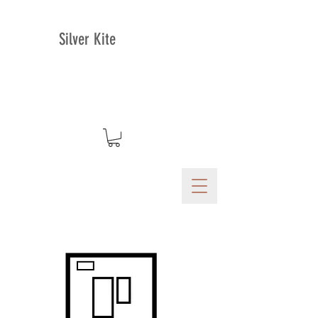
Silver Kite