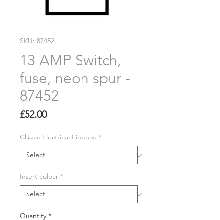
SKU: 87452
13 AMP Switch,
fuse, neon spur -
87452
Price
£52.00
Classic Electrical Finishes
*
Insert colour
*
Quantity
*