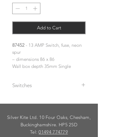
Add to Cart
87452
- 13 AMP Switch, fuse, neon
spur
– dimensions 86 x 86
Wall box depth 35mm Single
Switches
The metal rocker switches supplied
with these plates are available with
black or white plastic inserts (please
Silver Kite Ltd. 10 Four Oaks, Chesham,
specify using the dropdown).
Buckinghamshire. HP5 2SD
As standard, plates are supplied
Tel:
01494 774779