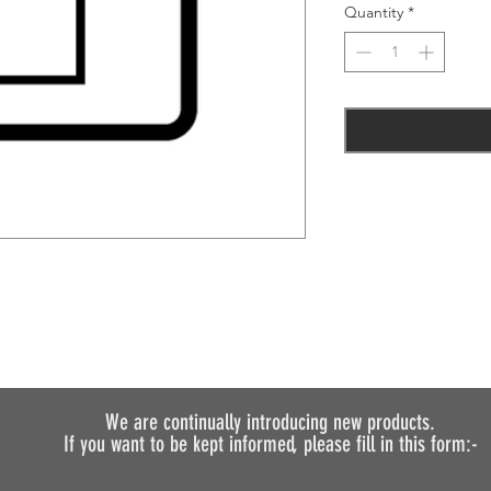
Quantity
*
We are continually introducing
new products.
If you want to be kept informed, please fill in this form:-