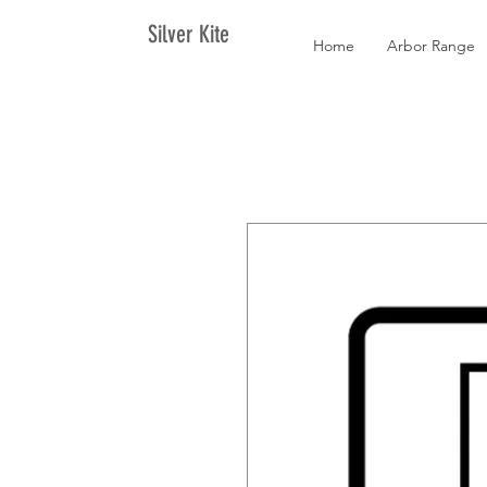
Silver Kite
Home
Arbor Range