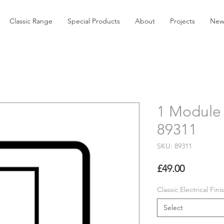
Classic Range
Special Products
About
Projects
New
1 Module 
89311
SKU: 89311
Price
£49.00
Classic Electrical Fini
Select