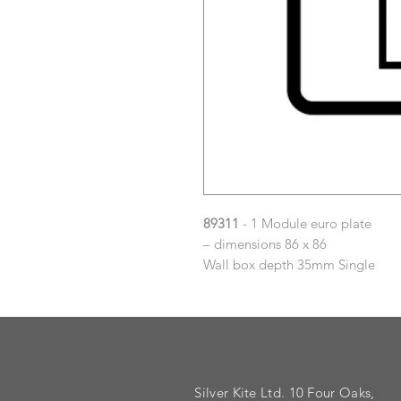
89311
- 1 Module euro plate
– dimensions 86 x 86
Wall box depth 35mm Single
Silver Kite Ltd. 10 Four Oaks,