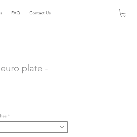
s
FAQ
Contact Us
euro plate -
shes
*