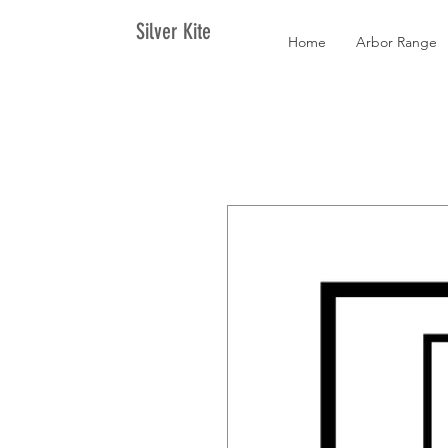
Silver Kite
Home
Arbor Range