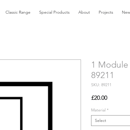
Classic Range
Special Products
About
Projects
New
1 Module 
89211
SKU: 89211
Price
£20.00
Material
*
Select