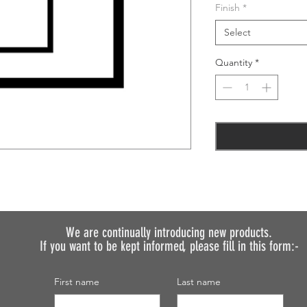
Finish
*
Select
Quantity
*
We are continually introducing
new products.
If you want to be kept informed, please fill in this form:-
First name
Last name