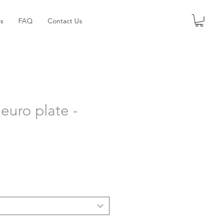
s
FAQ
Contact Us
euro plate -