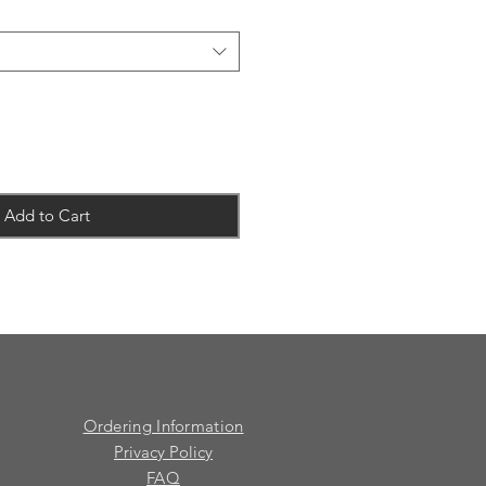
Add to Cart
Ordering Information
Privacy Policy
FAQ