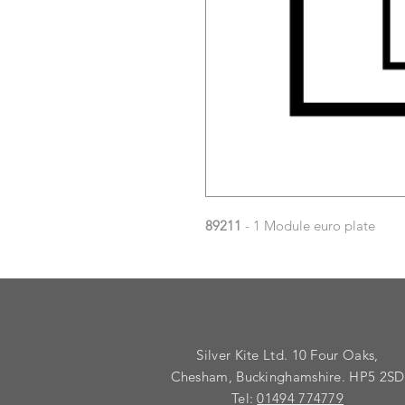
89211
- 1 Module euro plate
Silver Kite Ltd. 10 Four Oaks,
Chesham, Buckinghamshire. HP5 2SD
Tel:
01494 774779