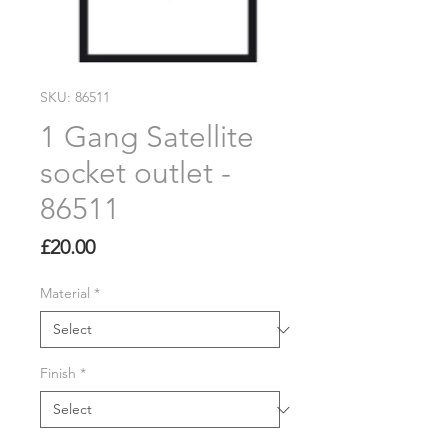
SKU: 86511
1 Gang Satellite
socket outlet -
86511
Price
£20.00
Material
*
Finish
*