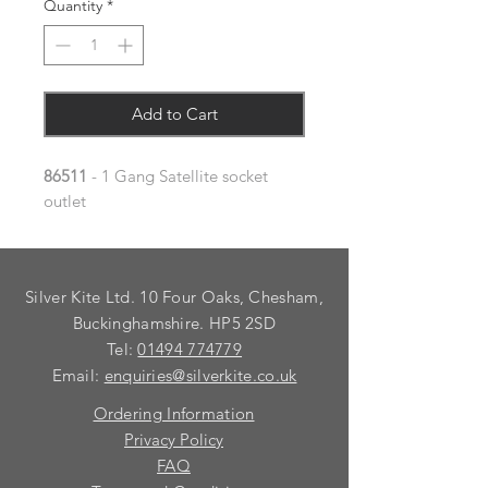
Quantity
*
Add to Cart
86511
- 1 Gang Satellite socket
outlet
Silver Kite Ltd. 10 Four Oaks, Chesham,
Buckinghamshire. HP5 2SD
Tel:
01494 774779
Email:
enquiries@silverkite.co.uk
Ordering Information
Privacy Policy
FAQ