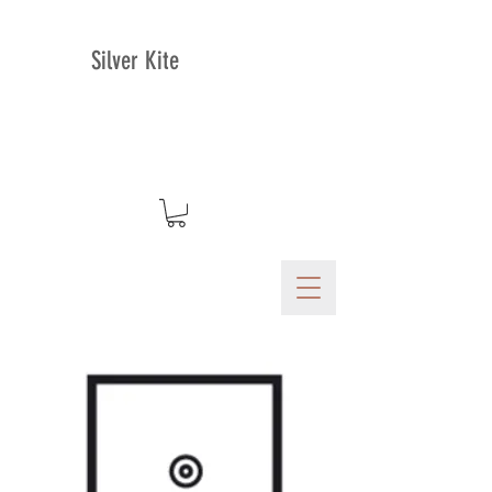
Silver Kite