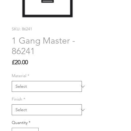
SKU: 86241
1 Gang Master -
86241
Price
£20.00
Material
*
Finish
*
Quantity
*