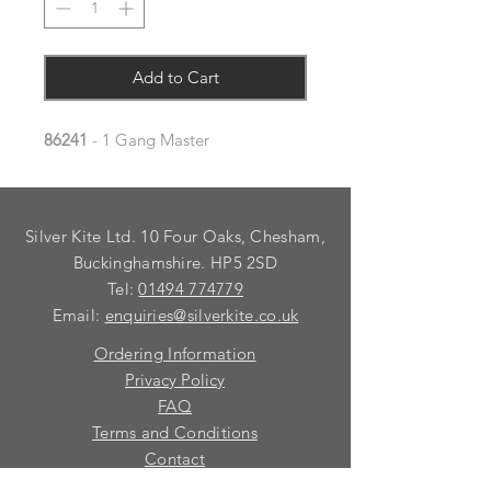
Add to Cart
86241
- 1 Gang Master
Silver Kite Ltd. 10 Four Oaks, Chesham,
Buckinghamshire. HP5 2SD
Tel:
01494 774779
Email:
enquiries@silverkite.co.uk
Ordering Information
Privacy Policy
FAQ
Terms and Conditions
Contact