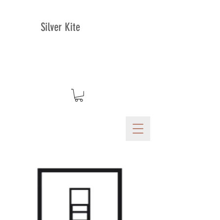
Silver Kite