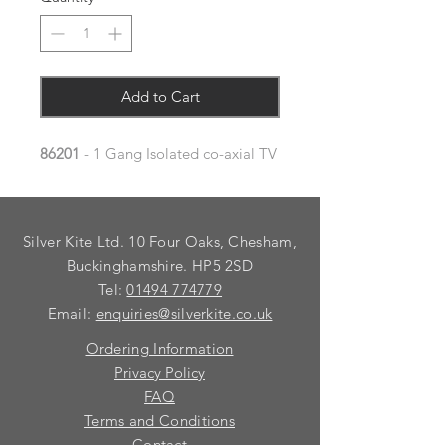
Add to Cart
86201
- 1 Gang Isolated co-axial TV
Silver Kite Ltd. 10 Four Oaks, Chesham,
Buckinghamshire. HP5 2SD
Tel:
01494 774779
Email:
enquiries@silverkite.co.uk
Ordering Information
Privacy Policy
FAQ
Terms and Conditions
Contact