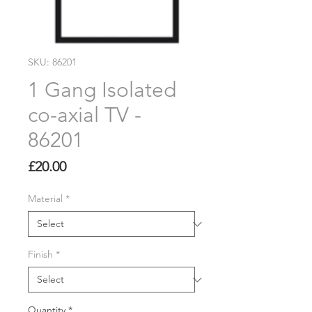
SKU: 86201
1 Gang Isolated
co-axial TV -
86201
Price
£20.00
Material
*
Finish
*
Quantity
*