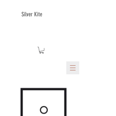
Silver Kite