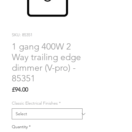
SKU: 85351
1 gang 400W 2
Way trailing edge
dimmer (V-pro) -
85351
Price
£94.00
Classic Electrical Finishes
*
Quantity
*