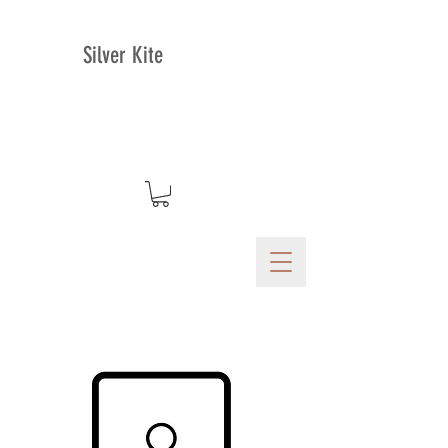
Silver Kite