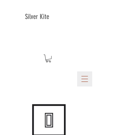
Silver Kite