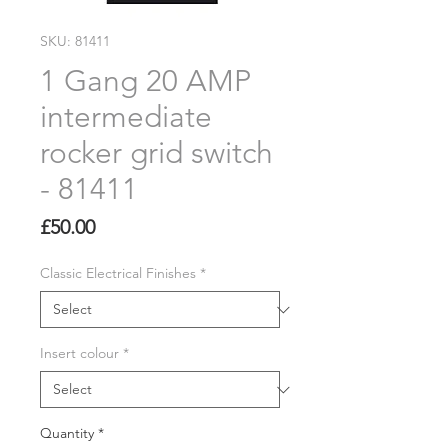
SKU: 81411
1 Gang 20 AMP
intermediate
rocker grid switch
- 81411
Price
£50.00
Classic Electrical Finishes
*
Insert colour
*
Quantity
*