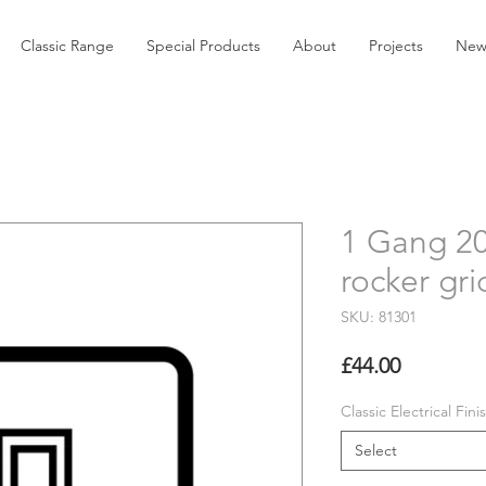
Classic Range
Special Products
About
Projects
New
1 Gang 2
rocker gri
SKU: 81301
Price
£44.00
Classic Electrical Fini
Select