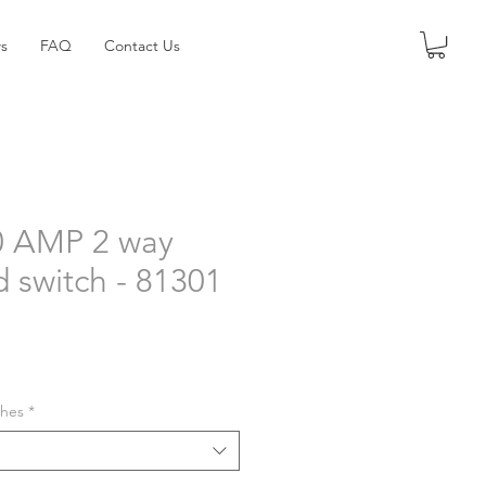
s
FAQ
Contact Us
0 AMP 2 way
d switch - 81301
shes
*