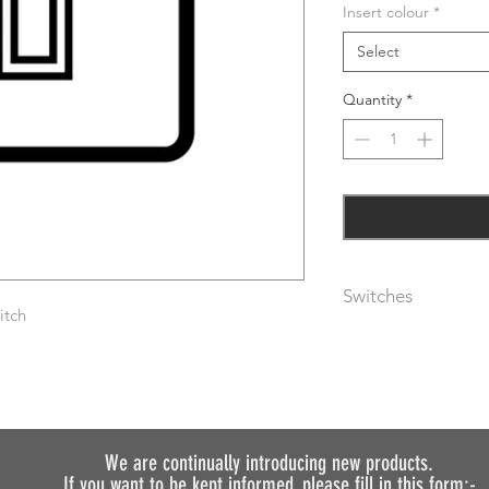
Insert colour
*
Select
Quantity
*
Switches
itch
The metal rocker swi
are available with bl
(please specify usin
As standard, plates 
following finishes:-
We are continually introducing
new products.
If you want to be kept informed, please fill in this form:-
Aged brass (AGB) – 