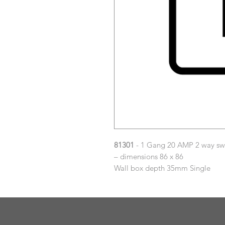
81301
- 1 Gang 20 AMP 2 way sw
– dimensions 86 x 86
Wall box depth 35mm Single