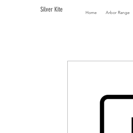
Silver Kite
Home
Arbor Range