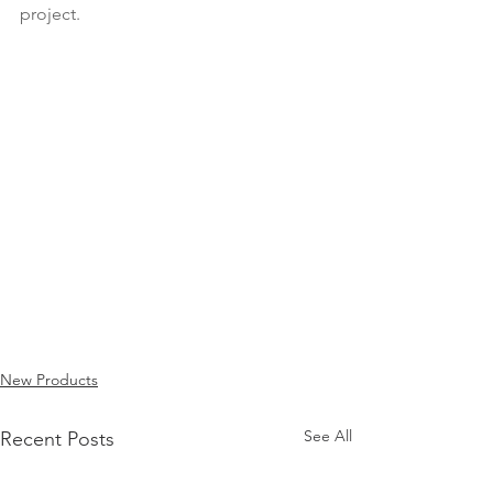
project.
New Products
See All
Recent Posts