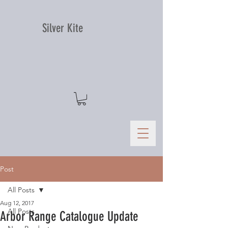
Silver Kite
Post
All Posts
Aug 12, 2017
All Posts
Arbor Range Catalogue Update