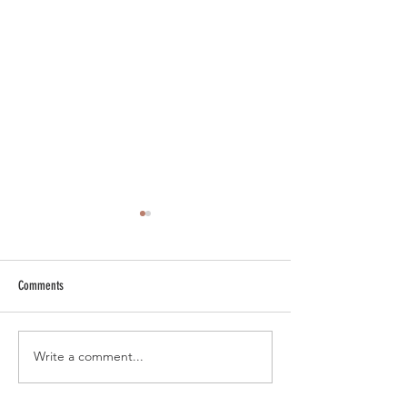
Comments
New 'Antique Bronze' Finish
New Arbor Electrical A
Write a comment...