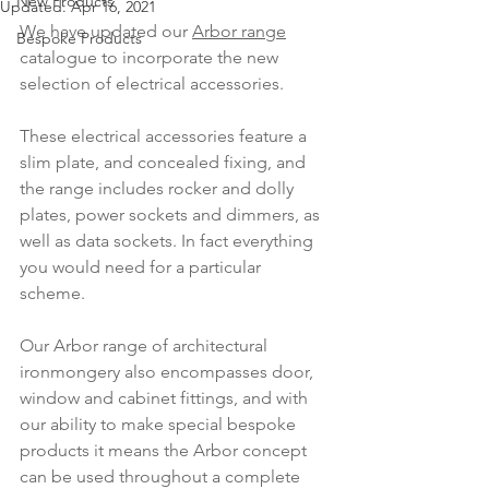
New Products
Updated:
Apr 16, 2021
We have updated our 
Arbor range
Bespoke Products
catalogue to incorporate the new 
selection of electrical accessories.
These electrical accessories feature a 
slim plate, and concealed fixing, and 
the range includes rocker and dolly 
plates, power sockets and dimmers, as 
well as data sockets. In fact everything 
you would need for a particular 
scheme.
Our Arbor range of architectural 
ironmongery also encompasses door, 
window and cabinet fittings, and with 
our ability to make special bespoke 
products it means the Arbor concept 
can be used throughout a complete 