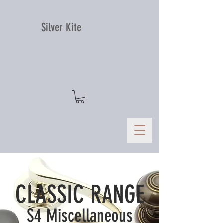
Silver Kite
CLASSIC RANGE
S4 Miscellaneous