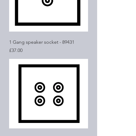
1 Gang speaker socket - 89431
Price
£37.00