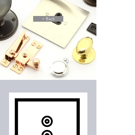
< Back