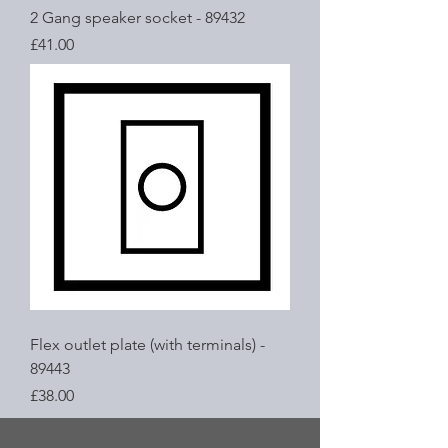
2 Gang speaker socket - 89432
Price
£41.00
Flex outlet plate (with terminals) -
89443
Price
£38.00