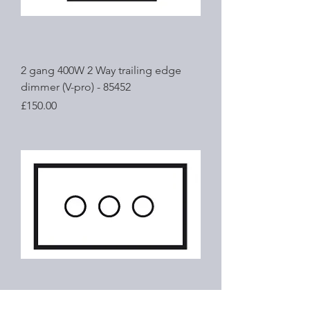
2 gang 400W 2 Way trailing edge
dimmer (V-pro) - 85452
Price
£150.00