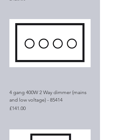
4 gang 400W 2 Way dimmer (mains
and low voltage) - 85414
Price
£141.00