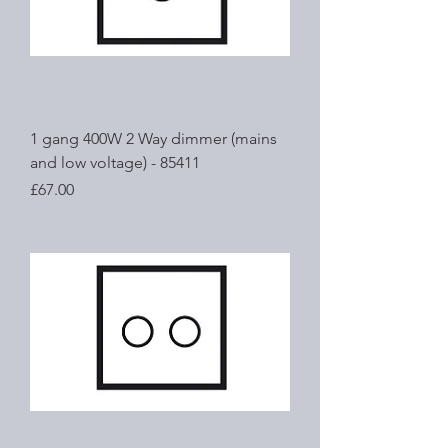
1 gang 400W 2 Way dimmer (mains
and low voltage) - 85411
Price
£67.00