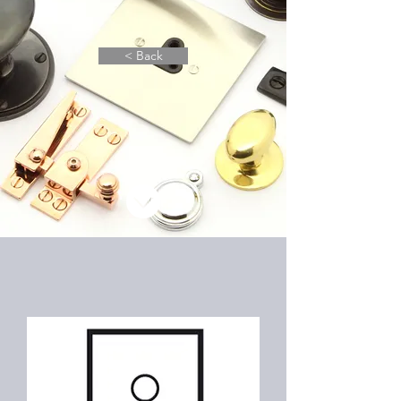
< Back