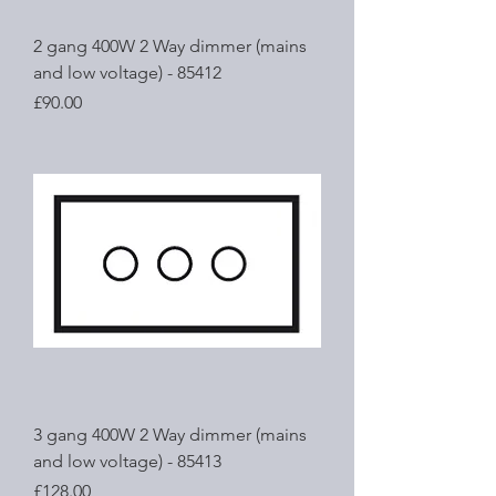
2 gang 400W 2 Way dimmer (mains
and low voltage) - 85412
Price
£90.00
3 gang 400W 2 Way dimmer (mains
and low voltage) - 85413
Price
£128.00