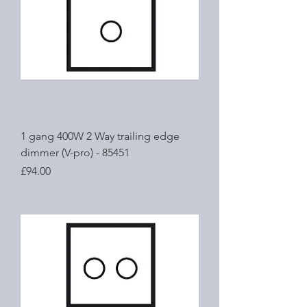
1 gang 400W 2 Way trailing edge
dimmer (V-pro) - 85451
Price
£94.00