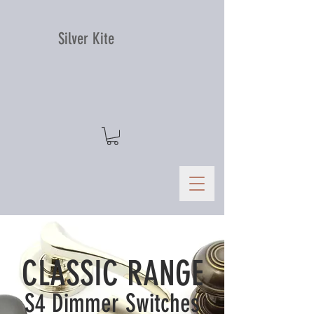
Silver Kite
CLASSIC RANGE
S4 Dimmer Switches