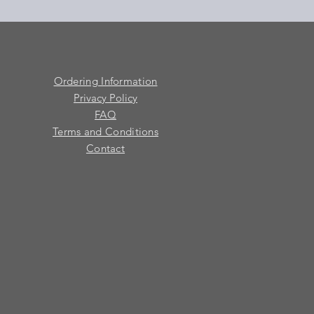
Ordering Information
Privacy Policy
FAQ
Terms and Conditions
Contact