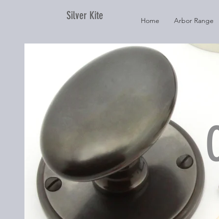
Silver Kite
Home
Arbor Range