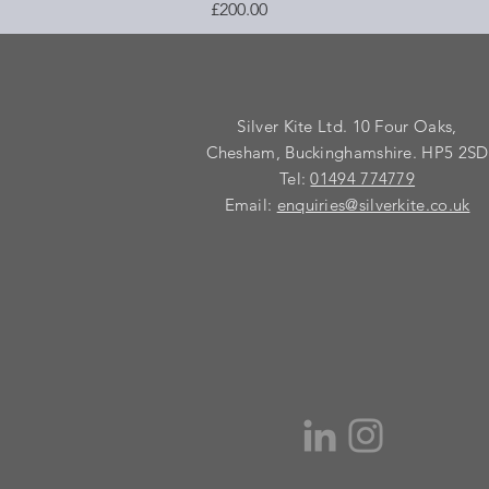
Price
£200.00
Silver Kite Ltd. 10 Four Oaks,
Chesham, Buckinghamshire. HP5 2SD
Tel:
01494 774779
Email:
enquiries@silverkite.co.uk