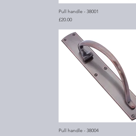
Quick View
Pull handle - 38001
Price
£20.00
Quick View
Pull handle - 38004