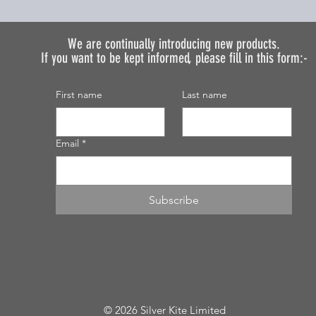
We are continually introducing
new products.
If you want to be kept informed, please fill in this form:-
First name
Last name
Email
*
Subscribe
© 2026 Silver Kite Limited