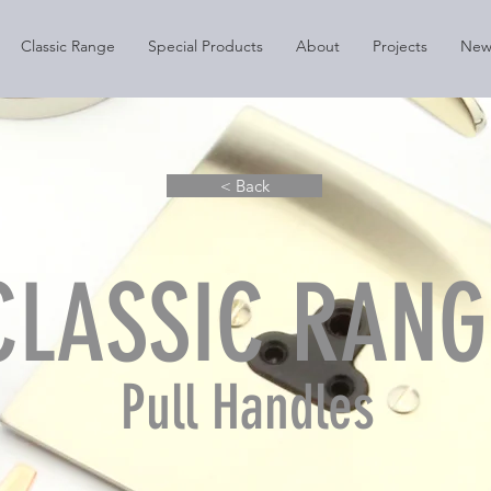
Classic Range
Special Products
About
Projects
New
< Back
CLASSIC RANG
Pull Handles