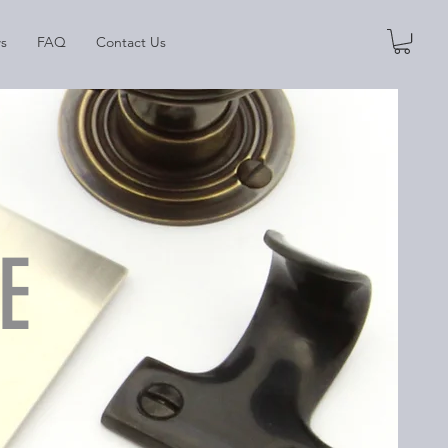
s
FAQ
Contact Us
E